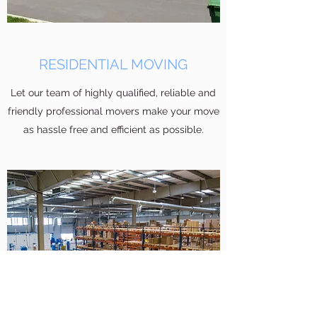
RESIDENTIAL MOVING
Let our team of highly qualified, reliable and
friendly professional movers make your move
as hassle free and efficient as possible.