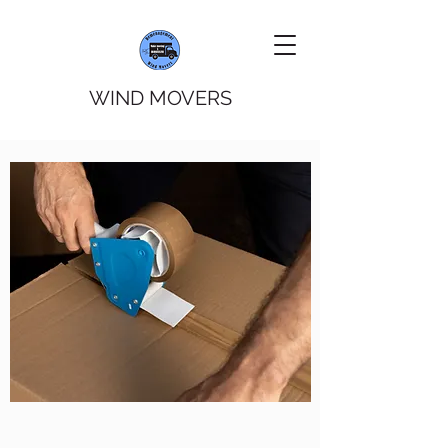
WIND MOVERS