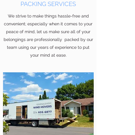
PACKING SERVICES
We strive to make things hassle-free and
convenient; especially when it comes to your
peace of mind, let us make sure all of your
belongings are professionally packed by our
team using our years of experience to put
your mind at ease.